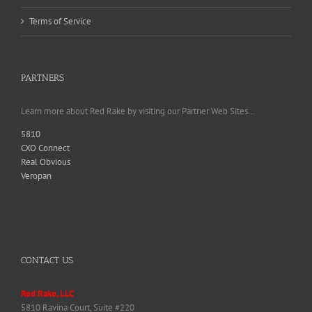
Terms of Service
PARTNERS
Learn more about Red Rake by visiting our Partner Web Sites…
5810
CXO Connect
Real Obvious
Veropan
CONTACT US
Red Rake, LLC
5810 Ravina Court, Suite #220