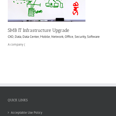
SMB IT Infrastructure Upgrade
CXO
,
Data
,
Data Center
,
Mobile
,
Network
,
Office
,
Security
,
Software
A company (
QUICK LINKS
Acceptable Use Policy