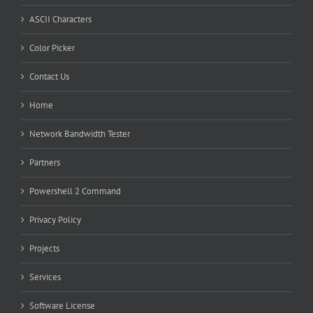
ASCII Characters
Color Picker
Contact Us
Home
Network Bandwidth Tester
Partners
Powershell 2 Command
Privacy Policy
Projects
Services
Software License