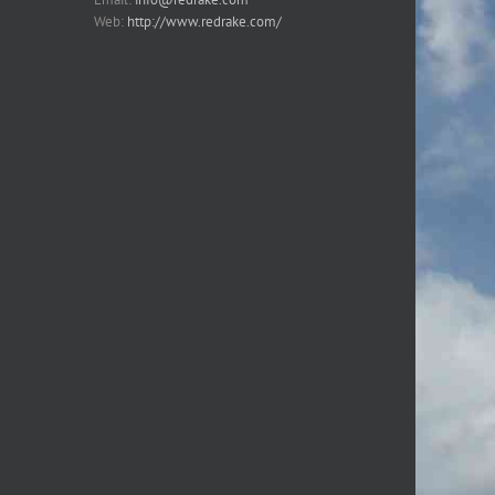
Web:
http://www.redrake.com/