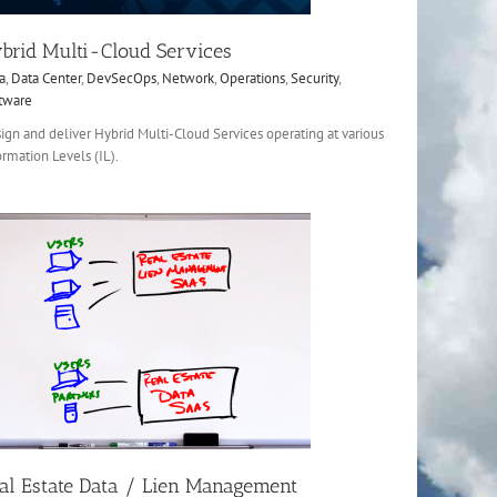
brid Multi-Cloud Services
a
,
Data Center
,
DevSecOps
,
Network
,
Operations
,
Security
,
tware
ign and deliver Hybrid Multi-Cloud Services operating at various
ormation Levels (IL).
al Estate Data / Lien Management