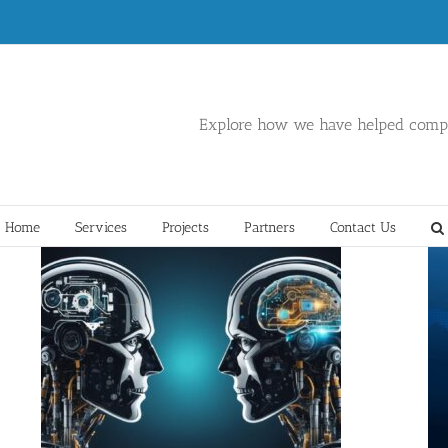
Explore how we have helped compa
Home
Services
Projects
Partners
Contact Us
Hybrid Multi-Cloud Services
Data
Data Center
DevSecOps
Network
Operations
Security
Software