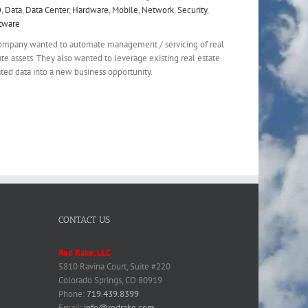
O
,
Data
,
Data Center
,
Hardware
,
Mobile
,
Network
,
Security
,
tware
ompany wanted to automate management / servicing of real
ate assets. They also wanted to leverage existing real estate
ated data into a new business opportunity.
CONTACT US
Red Rake, LLC
5810 Ravina Court, Suite #220
Colorado Springs, CO 80919
Phone:
719.439.8399
Email:
info@redrake.com