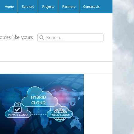
Home
Services
Projects
Partners
Contact Us
Search
nies like yours
for: