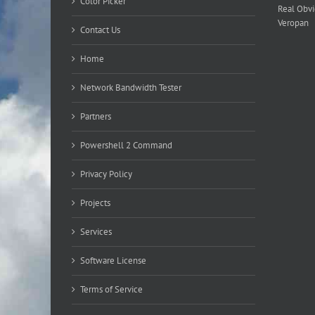
Color Picker
Real Obv
Veropan
Contact Us
Home
Network Bandwidth Tester
Partners
Powershell 2 Command
Privacy Policy
Projects
Services
Software License
Terms of Service