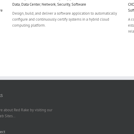
Data
,
Data Center
,
Network
,
Security
,
Software
CX
re
Sof
Design, build, and deliver a software application to automatically
configure and continuously certify systems in a hybrid cloud
A c
computing platform.
est
rel
RS
e about Red Rake by visiting our
eb Sites…
ect