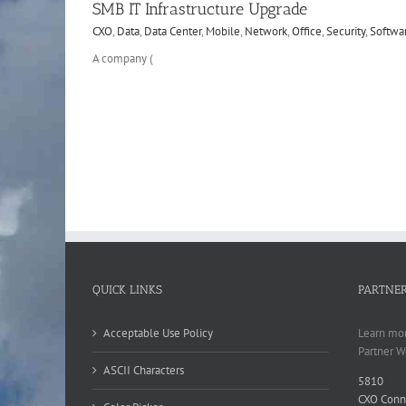
SMB IT Infrastructure Upgrade
CXO
,
Data
,
Data Center
,
Mobile
,
Network
,
Office
,
Security
,
Softwa
A company (
QUICK LINKS
PARTNE
Acceptable Use Policy
Learn mor
Partner W
ASCII Characters
5810
CXO Conn