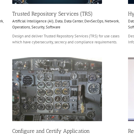
Trusted Repository Services (TRS)
Hy
rk
,
Artificial Intelligence (AI)
,
Data
,
Data Center
,
DevSecOps
,
Network
,
Dat
Operations
,
Security
,
Software
Sof
Design and deliver Trusted Repository Services (TRS) for use cases
Des
which have cybersecurity, secrecy and compliance requirements.
Inf
Real Estate Data / Lien Management
CXO
Data
Data Center
Hardware
Mobile
re
Network
Security
Software
Configure and Certify Application
Re