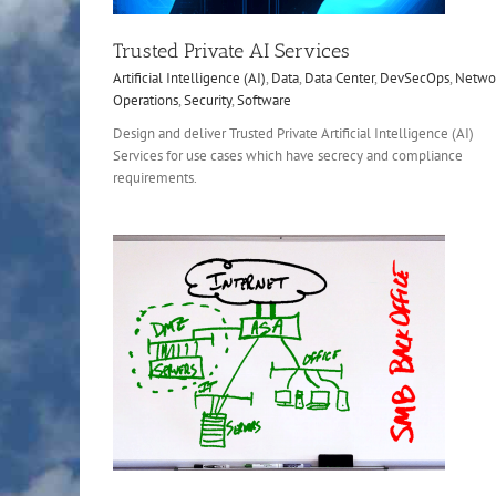
Trusted Private AI Services
Artificial Intelligence (AI)
,
Data
,
Data Center
,
DevSecOps
,
Netwo
Operations
,
Security
,
Software
Design and deliver Trusted Private Artificial Intelligence (AI)
Services for use cases which have secrecy and compliance
requirements.
Configure and Certify Application
Upgrade
Data
Data Center
Network
Security
Softwa
etwork
Office